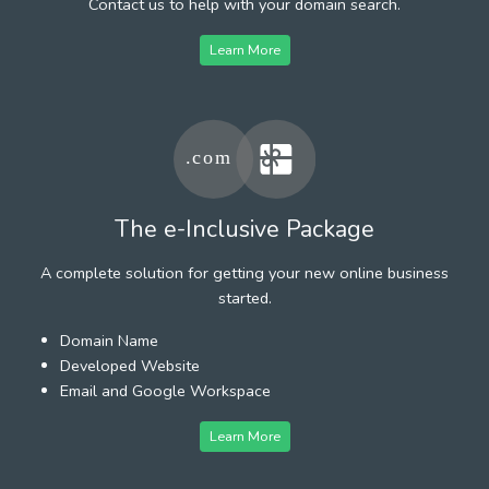
Contact us to help with your domain search.
Learn More
The e-Inclusive Package
A complete solution for getting your new online business
started.
Domain Name
Developed Website
Email and Google Workspace
Learn More