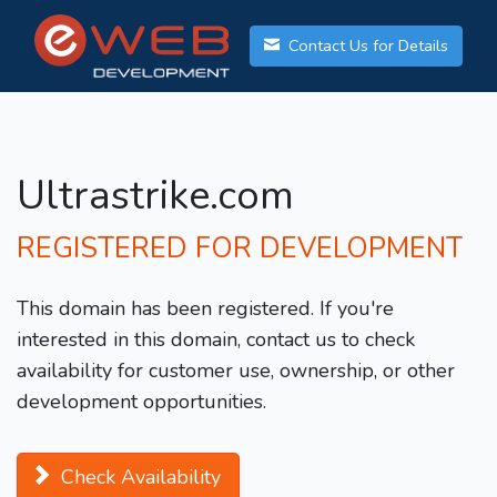
Contact Us for Details
Ultrastrike.com
REGISTERED FOR DEVELOPMENT
This domain has been registered. If you're
interested in this domain, contact us to check
availability for customer use, ownership, or other
development opportunities.
Check Availability