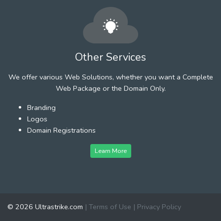
Other Services
We offer various Web Solutions, whether you want a Complete
Web Package or the Domain Only.
Branding
Logos
Domain Registrations
Learn More
© 2026 Ultrastrike.com
|
Terms of Use
|
Privacy Policy