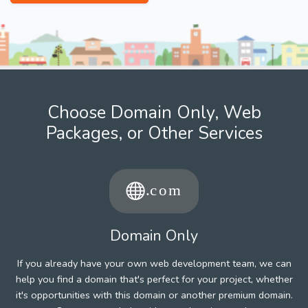
Choose Domain Only, Web
Packages, or Other Services
Domain Only
If you already have your own web development team, we can
help you find a domain that's perfect for your project, whether
it's opportunities with this domain or another premium domain.